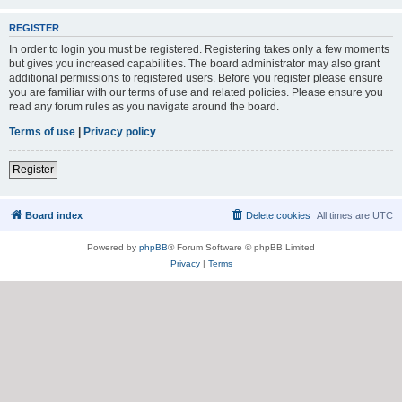
REGISTER
In order to login you must be registered. Registering takes only a few moments
but gives you increased capabilities. The board administrator may also grant
additional permissions to registered users. Before you register please ensure
you are familiar with our terms of use and related policies. Please ensure you
read any forum rules as you navigate around the board.
Terms of use
|
Privacy policy
Register
Board index
Delete cookies
All times are
UTC
Powered by
phpBB
® Forum Software © phpBB Limited
Privacy
|
Terms