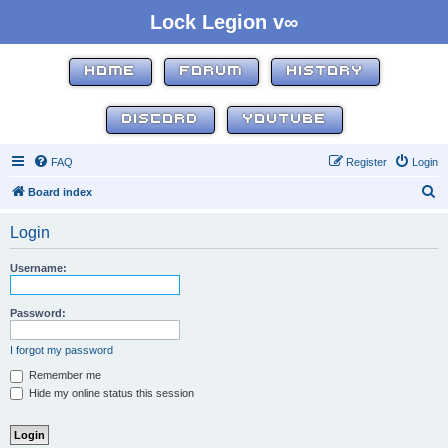
Lock Legion v∞
HOME
FORUM
HISTORY
DISCORD
YOUTUBE
FAQ
Register
Login
S
Board index
e
Login
a
r
Username:
c
h
Password:
I forgot my password
Remember me
Hide my online status this session