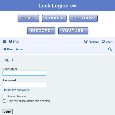
Lock Legion v∞
HOME
FORUM
HISTORY
DISCORD
YOUTUBE
FAQ
Register
Login
S
Board index
e
Login
a
r
Username:
c
h
Password:
I forgot my password
Remember me
Hide my online status this session