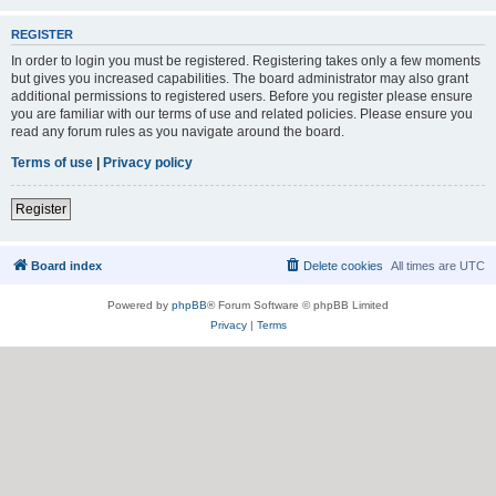
REGISTER
In order to login you must be registered. Registering takes only a few moments
but gives you increased capabilities. The board administrator may also grant
additional permissions to registered users. Before you register please ensure
you are familiar with our terms of use and related policies. Please ensure you
read any forum rules as you navigate around the board.
Terms of use
|
Privacy policy
Register
Board index
Delete cookies
All times are
UTC
Powered by
phpBB
® Forum Software © phpBB Limited
Privacy
|
Terms