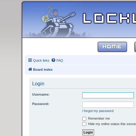
HOME
Quick links
FAQ
Board index
Login
Username:
Password:
I forgot my password
Remember me
Hide my online status this sessi