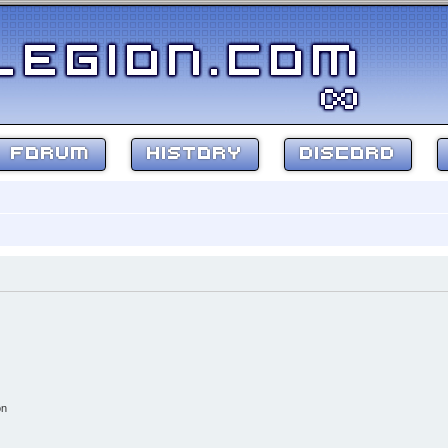
FORUM
HISTORY
DISCORD
on