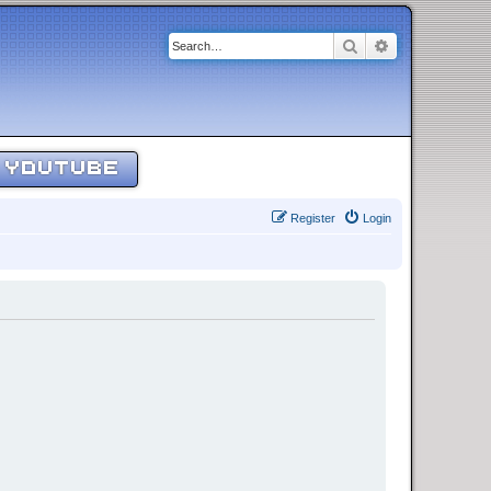
Search
Advanced sear
YOUTUBE
Register
Login