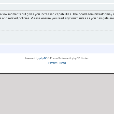
y a few moments but gives you increased capabilities. The board administrator may a
use and related policies. Please ensure you read any forum rules as you navigate ar
Powered by
phpBB
® Forum Software © phpBB Limited
Privacy
|
Terms