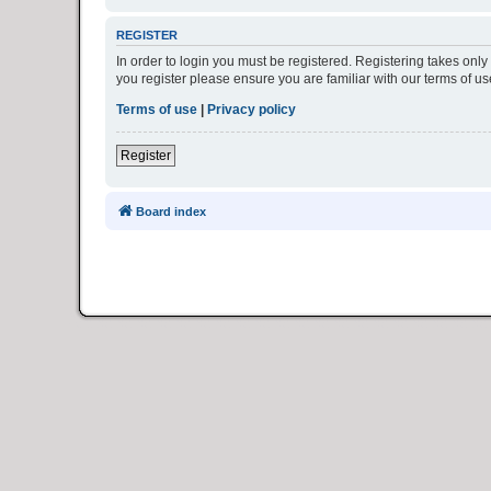
REGISTER
In order to login you must be registered. Registering takes onl
you register please ensure you are familiar with our terms of 
Terms of use
|
Privacy policy
Register
Board index