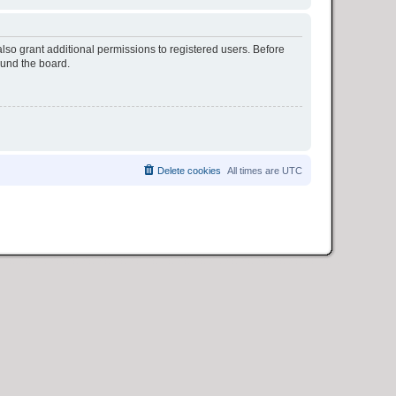
lso grant additional permissions to registered users. Before
ound the board.
Delete cookies
All times are
UTC