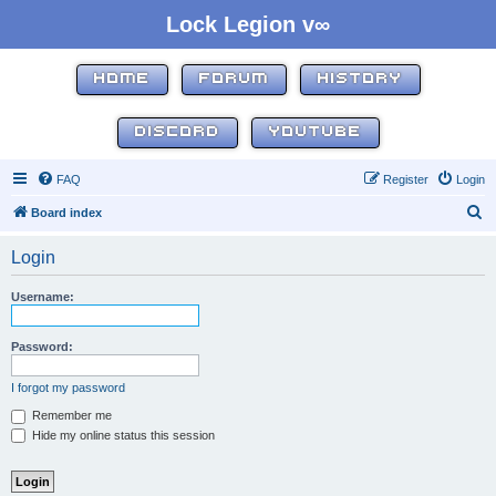
Lock Legion v∞
HOME
FORUM
HISTORY
DISCORD
YOUTUBE
FAQ
Register
Login
S
Board index
e
Login
a
r
Username:
c
h
Password:
I forgot my password
Remember me
Hide my online status this session