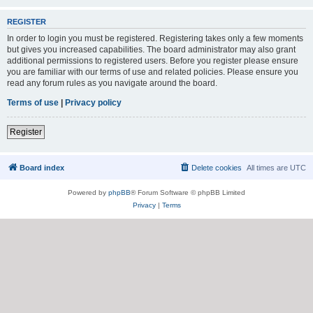
REGISTER
In order to login you must be registered. Registering takes only a few moments
but gives you increased capabilities. The board administrator may also grant
additional permissions to registered users. Before you register please ensure
you are familiar with our terms of use and related policies. Please ensure you
read any forum rules as you navigate around the board.
Terms of use
|
Privacy policy
Register
Board index
Delete cookies
All times are
UTC
Powered by
phpBB
® Forum Software © phpBB Limited
Privacy
|
Terms