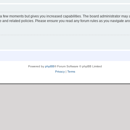
y a few moments but gives you increased capabilities. The board administrator may a
use and related policies. Please ensure you read any forum rules as you navigate ar
Powered by
phpBB
® Forum Software © phpBB Limited
Privacy
|
Terms