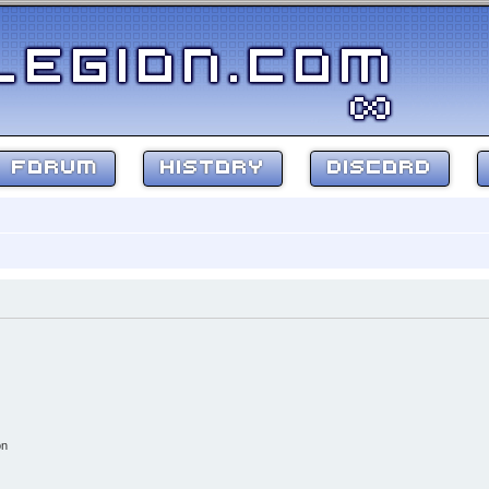
FORUM
HISTORY
DISCORD
on