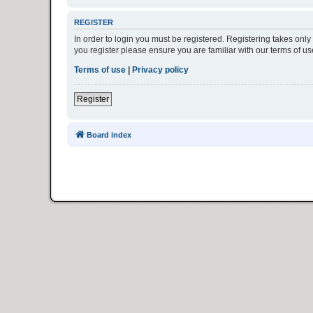
REGISTER
In order to login you must be registered. Registering takes onl
you register please ensure you are familiar with our terms of 
Terms of use
|
Privacy policy
Register
Board index