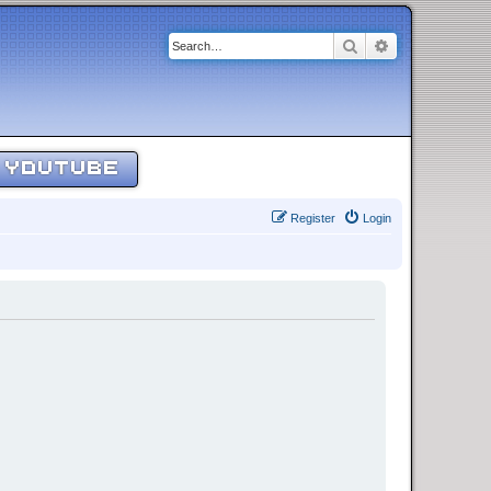
Search
Advanced sear
YOUTUBE
Register
Login