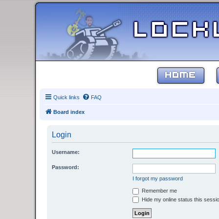
HOME
Quick links
FAQ
Board index
Login
Username:
Password:
I forgot my password
Remember me
Hide my online status this sessi