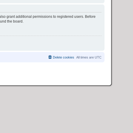
lso grant additional permissions to registered users. Before
ound the board.
Delete cookies
All times are
UTC