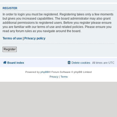
REGISTER
In order to login you must be registered. Registering takes only a few moments
but gives you increased capabilities. The board administrator may also grant
additional permissions to registered users. Before you register please ensure
you are familiar with our terms of use and related policies. Please ensure you
read any forum rules as you navigate around the board.
Terms of use
|
Privacy policy
Register
Board index
Delete cookies
All times are
UTC
Powered by
phpBB
® Forum Software © phpBB Limited
Privacy
|
Terms