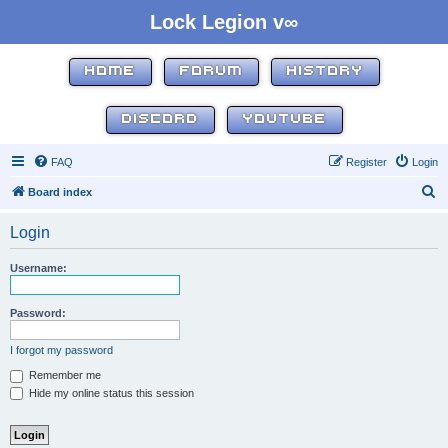
Lock Legion v∞
HOME
FORUM
HISTORY
DISCORD
YOUTUBE
FAQ
Register
Login
S
Board index
e
Login
a
r
Username:
c
h
Password:
I forgot my password
Remember me
Hide my online status this session