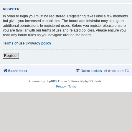
REGISTER
In order to login you must be registered. Registering takes only a few moments
but gives you increased capabilities. The board administrator may also grant
additional permissions to registered users. Before you register please ensure
you are familiar with our terms of use and related policies. Please ensure you
read any forum rules as you navigate around the board.
Terms of use
|
Privacy policy
Register
Board index
Delete cookies
All times are
UTC
Powered by
phpBB
® Forum Software © phpBB Limited
Privacy
|
Terms