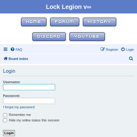
Lock Legion v∞
HOME
FORUM
HISTORY
DISCORD
YOUTUBE
FAQ
Register
Login
S
Board index
e
Login
a
r
Username:
c
h
Password:
I forgot my password
Remember me
Hide my online status this session