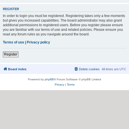
REGISTER
In order to login you must be registered. Registering takes only a few moments
but gives you increased capabilities. The board administrator may also grant
additional permissions to registered users. Before you register please ensure
you are familiar with our terms of use and related policies. Please ensure you
read any forum rules as you navigate around the board.
Terms of use
|
Privacy policy
Register
Board index
Delete cookies
All times are
UTC
Powered by
phpBB
® Forum Software © phpBB Limited
Privacy
|
Terms