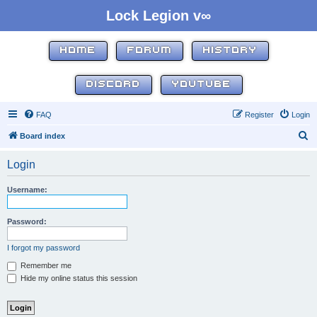
Lock Legion v∞
HOME
FORUM
HISTORY
DISCORD
YOUTUBE
FAQ
Register
Login
S
Board index
e
Login
a
r
Username:
c
h
Password:
I forgot my password
Remember me
Hide my online status this session