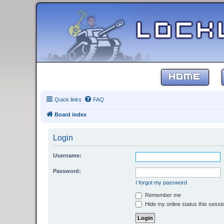
HOME
Quick links
FAQ
Board index
Login
Username:
Password:
I forgot my password
Remember me
Hide my online status this sessi