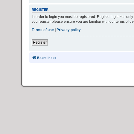
REGISTER
In order to login you must be registered. Registering takes onl
you register please ensure you are familiar with our terms of 
Terms of use
|
Privacy policy
Register
Board index