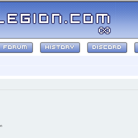
FORUM
HISTORY
DISCORD
on