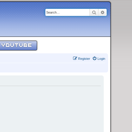
Search
Advanced sear
YOUTUBE
Register
Login