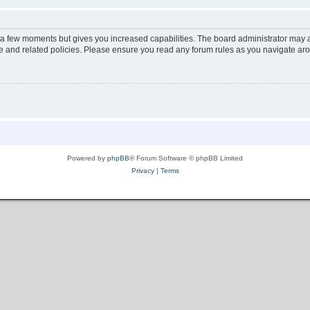
y a few moments but gives you increased capabilities. The board administrator may a
use and related policies. Please ensure you read any forum rules as you navigate ar
Powered by
phpBB
® Forum Software © phpBB Limited
Privacy
|
Terms