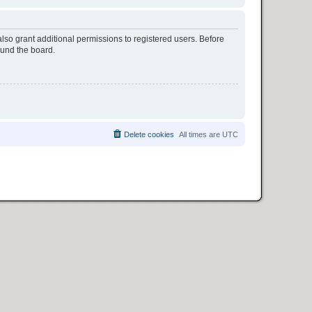
lso grant additional permissions to registered users. Before
ound the board.
Delete cookies
All times are
UTC