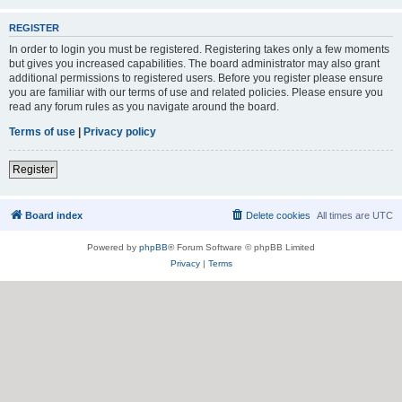
REGISTER
In order to login you must be registered. Registering takes only a few moments
but gives you increased capabilities. The board administrator may also grant
additional permissions to registered users. Before you register please ensure
you are familiar with our terms of use and related policies. Please ensure you
read any forum rules as you navigate around the board.
Terms of use
|
Privacy policy
Register
Board index
Delete cookies
All times are
UTC
Powered by
phpBB
® Forum Software © phpBB Limited
Privacy
|
Terms