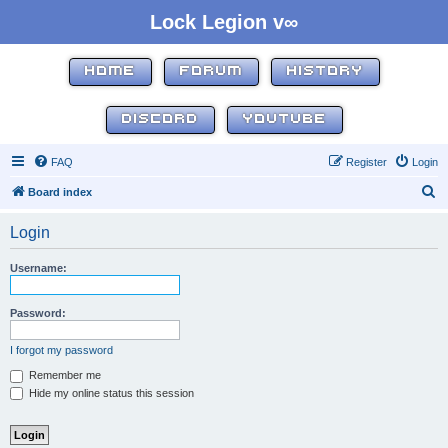
Lock Legion v∞
HOME
FORUM
HISTORY
DISCORD
YOUTUBE
FAQ
Register
Login
S
Board index
e
Login
a
r
Username:
c
h
Password:
I forgot my password
Remember me
Hide my online status this session