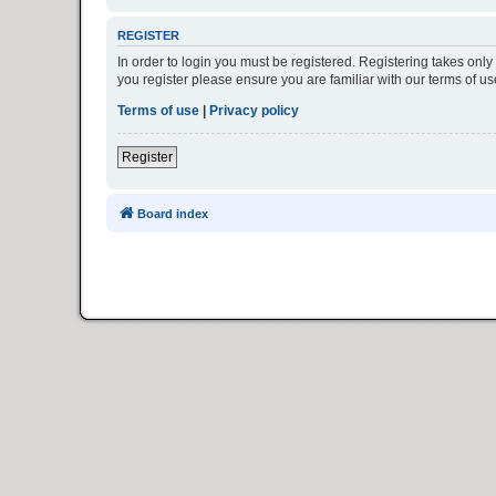
REGISTER
In order to login you must be registered. Registering takes onl
you register please ensure you are familiar with our terms of 
Terms of use
|
Privacy policy
Register
Board index