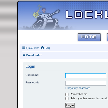
HOME
Quick links
FAQ
Board index
Login
Username:
Password:
I forgot my password
Remember me
Hide my online status this sessi