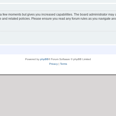
y a few moments but gives you increased capabilities. The board administrator may a
use and related policies. Please ensure you read any forum rules as you navigate ar
Powered by
phpBB
® Forum Software © phpBB Limited
Privacy
|
Terms