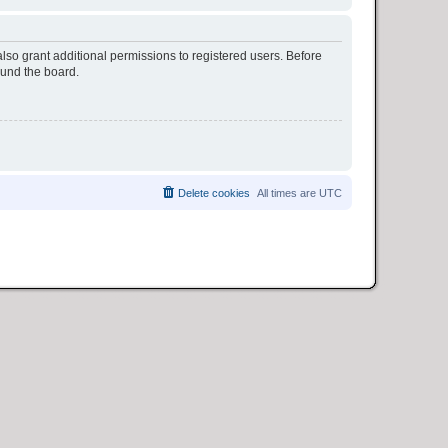
lso grant additional permissions to registered users. Before
ound the board.
Delete cookies
All times are
UTC