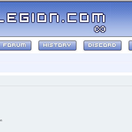
FORUM
HISTORY
DISCORD
on