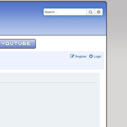
Search
Advanced sear
YOUTUBE
Register
Login