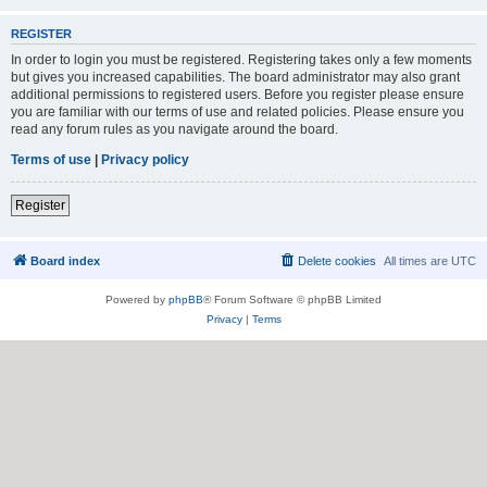
REGISTER
In order to login you must be registered. Registering takes only a few moments
but gives you increased capabilities. The board administrator may also grant
additional permissions to registered users. Before you register please ensure
you are familiar with our terms of use and related policies. Please ensure you
read any forum rules as you navigate around the board.
Terms of use
|
Privacy policy
Register
Board index
Delete cookies
All times are
UTC
Powered by
phpBB
® Forum Software © phpBB Limited
Privacy
|
Terms