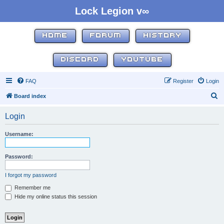
Lock Legion v∞
HOME
FORUM
HISTORY
DISCORD
YOUTUBE
FAQ
Register
Login
S
Board index
e
Login
a
r
Username:
c
h
Password:
I forgot my password
Remember me
Hide my online status this session