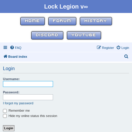
Lock Legion v∞
HOME
FORUM
HISTORY
DISCORD
YOUTUBE
FAQ
Register
Login
S
Board index
e
Login
a
r
Username:
c
h
Password:
I forgot my password
Remember me
Hide my online status this session