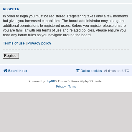
REGISTER
In order to login you must be registered. Registering takes only a few moments
but gives you increased capabilities. The board administrator may also grant
additional permissions to registered users. Before you register please ensure
you are familiar with our terms of use and related policies. Please ensure you
read any forum rules as you navigate around the board.
Terms of use
|
Privacy policy
Register
Board index
Delete cookies
All times are
UTC
Powered by
phpBB
® Forum Software © phpBB Limited
Privacy
|
Terms