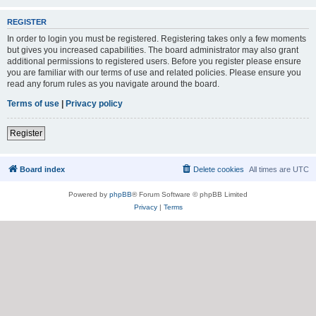
REGISTER
In order to login you must be registered. Registering takes only a few moments
but gives you increased capabilities. The board administrator may also grant
additional permissions to registered users. Before you register please ensure
you are familiar with our terms of use and related policies. Please ensure you
read any forum rules as you navigate around the board.
Terms of use
|
Privacy policy
Register
Board index
Delete cookies
All times are
UTC
Powered by
phpBB
® Forum Software © phpBB Limited
Privacy
|
Terms