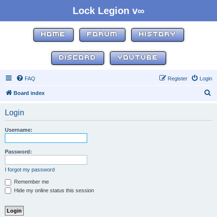
Lock Legion v∞
HOME
FORUM
HISTORY
DISCORD
YOUTUBE
FAQ
Register
Login
S
Board index
e
Login
a
r
Username:
c
h
Password:
I forgot my password
Remember me
Hide my online status this session