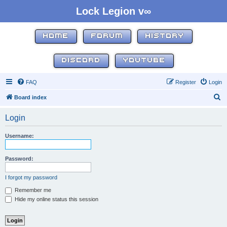
Lock Legion v∞
HOME
FORUM
HISTORY
DISCORD
YOUTUBE
FAQ
Register
Login
S
Board index
e
Login
a
r
Username:
c
h
Password:
I forgot my password
Remember me
Hide my online status this session