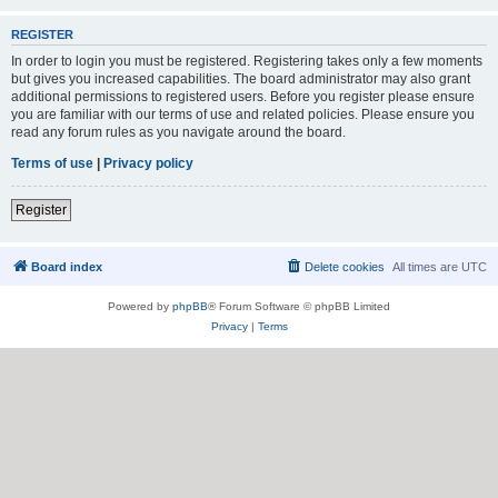
REGISTER
In order to login you must be registered. Registering takes only a few moments
but gives you increased capabilities. The board administrator may also grant
additional permissions to registered users. Before you register please ensure
you are familiar with our terms of use and related policies. Please ensure you
read any forum rules as you navigate around the board.
Terms of use
|
Privacy policy
Register
Board index
Delete cookies
All times are
UTC
Powered by
phpBB
® Forum Software © phpBB Limited
Privacy
|
Terms