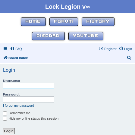
Lock Legion v∞
HOME
FORUM
HISTORY
DISCORD
YOUTUBE
FAQ
Register
Login
S
Board index
e
Login
a
r
Username:
c
h
Password:
I forgot my password
Remember me
Hide my online status this session