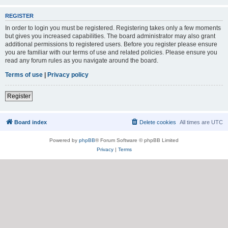
REGISTER
In order to login you must be registered. Registering takes only a few moments
but gives you increased capabilities. The board administrator may also grant
additional permissions to registered users. Before you register please ensure
you are familiar with our terms of use and related policies. Please ensure you
read any forum rules as you navigate around the board.
Terms of use
|
Privacy policy
Register
Board index
Delete cookies
All times are
UTC
Powered by
phpBB
® Forum Software © phpBB Limited
Privacy
|
Terms