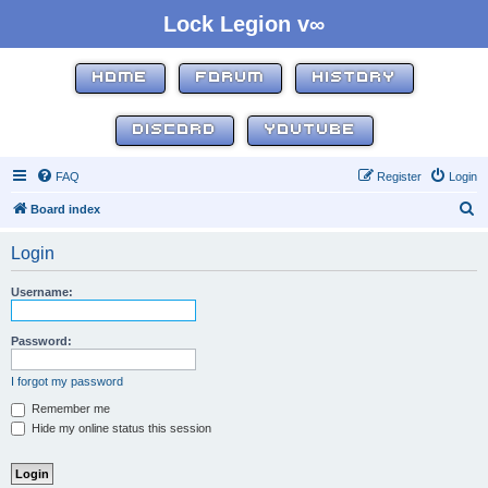
Lock Legion v∞
HOME
FORUM
HISTORY
DISCORD
YOUTUBE
FAQ
Register
Login
S
Board index
e
Login
a
r
Username:
c
h
Password:
I forgot my password
Remember me
Hide my online status this session