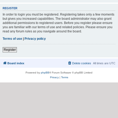
REGISTER
In order to login you must be registered. Registering takes only a few moments
but gives you increased capabilities. The board administrator may also grant
additional permissions to registered users. Before you register please ensure
you are familiar with our terms of use and related policies. Please ensure you
read any forum rules as you navigate around the board.
Terms of use
|
Privacy policy
Register
Board index
Delete cookies
All times are
UTC
Powered by
phpBB
® Forum Software © phpBB Limited
Privacy
|
Terms