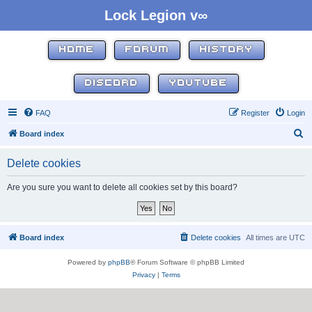
Lock Legion v∞
HOME
FORUM
HISTORY
DISCORD
YOUTUBE
FAQ
Register
Login
S
Board index
e
Delete cookies
a
r
Are you sure you want to delete all cookies set by this board?
c
h
Board index
Delete cookies
All times are
UTC
Powered by
phpBB
® Forum Software © phpBB Limited
Privacy
|
Terms