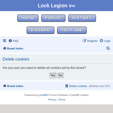
Lock Legion v∞
HOME
FORUM
HISTORY
DISCORD
YOUTUBE
FAQ
Register
Login
S
Board index
e
Delete cookies
a
r
Are you sure you want to delete all cookies set by this board?
c
h
Board index
Delete cookies
All times are
UTC
Powered by
phpBB
® Forum Software © phpBB Limited
Privacy
|
Terms