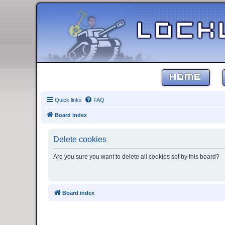
HOME
Quick links
FAQ
Board index
Delete cookies
Are you sure you want to delete all cookies set by this board?
Board index