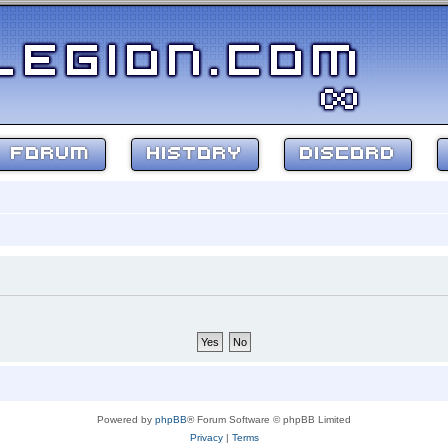
FORUM
HISTORY
DISCORD
Powered by
phpBB
® Forum Software © phpBB Limited
Privacy
|
Terms