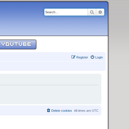
Search
Advanced sear
YOUTUBE
Register
Login
Delete cookies
All times are
UTC