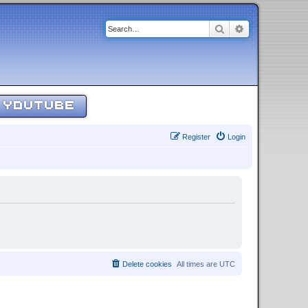
Search
Advanced sear
YOUTUBE
Register
Login
Delete cookies
All times are
UTC