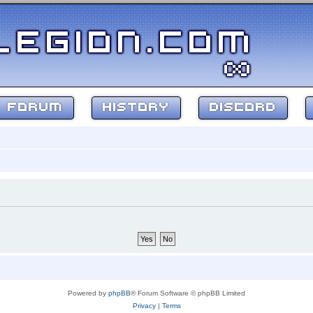
FORUM
HISTORY
DISCORD
Powered by
phpBB
® Forum Software © phpBB Limited
Privacy
|
Terms