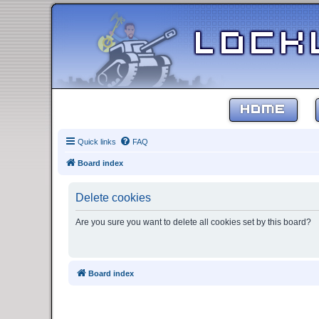
HOME
Quick links
FAQ
Board index
Delete cookies
Are you sure you want to delete all cookies set by this board?
Board index