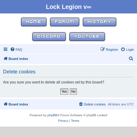
Lock Legion v∞
HOME
FORUM
HISTORY
DISCORD
YOUTUBE
FAQ
Register
Login
S
Board index
e
Delete cookies
a
r
Are you sure you want to delete all cookies set by this board?
c
h
Board index
Delete cookies
All times are
UTC
Powered by
phpBB
® Forum Software © phpBB Limited
Privacy
|
Terms