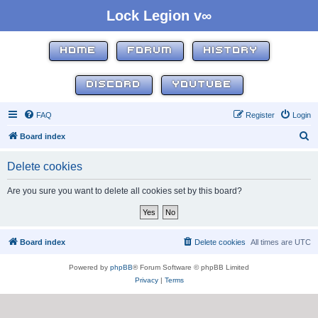
Lock Legion v∞
HOME
FORUM
HISTORY
DISCORD
YOUTUBE
FAQ
Register
Login
S
Board index
e
Delete cookies
a
r
Are you sure you want to delete all cookies set by this board?
c
h
Board index
Delete cookies
All times are
UTC
Powered by
phpBB
® Forum Software © phpBB Limited
Privacy
|
Terms