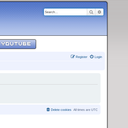
Search
Advanced sear
YOUTUBE
Register
Login
Delete cookies
All times are
UTC