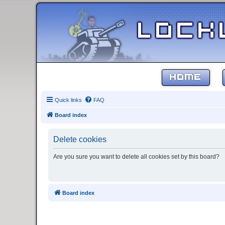
HOME
Quick links
FAQ
Board index
Delete cookies
Are you sure you want to delete all cookies set by this board?
Board index