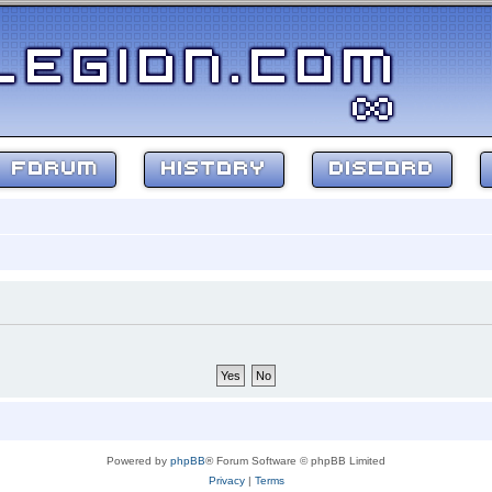
FORUM
HISTORY
DISCORD
Powered by
phpBB
® Forum Software © phpBB Limited
Privacy
|
Terms