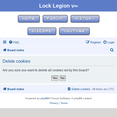
Lock Legion v∞
HOME
FORUM
HISTORY
DISCORD
YOUTUBE
FAQ
Register
Login
S
Board index
e
Delete cookies
a
r
Are you sure you want to delete all cookies set by this board?
c
h
Board index
Delete cookies
All times are
UTC
Powered by
phpBB
® Forum Software © phpBB Limited
Privacy
|
Terms