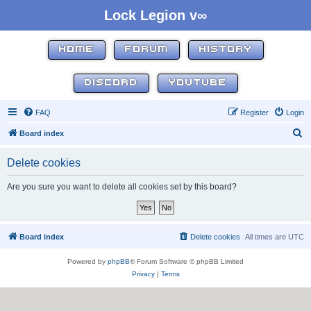
Lock Legion v∞
HOME
FORUM
HISTORY
DISCORD
YOUTUBE
FAQ
Register
Login
S
Board index
e
Delete cookies
a
r
Are you sure you want to delete all cookies set by this board?
c
h
Board index
Delete cookies
All times are
UTC
Powered by
phpBB
® Forum Software © phpBB Limited
Privacy
|
Terms