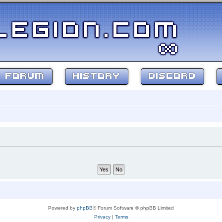
FORUM
HISTORY
DISCORD
Powered by
phpBB
® Forum Software © phpBB Limited
Privacy
|
Terms