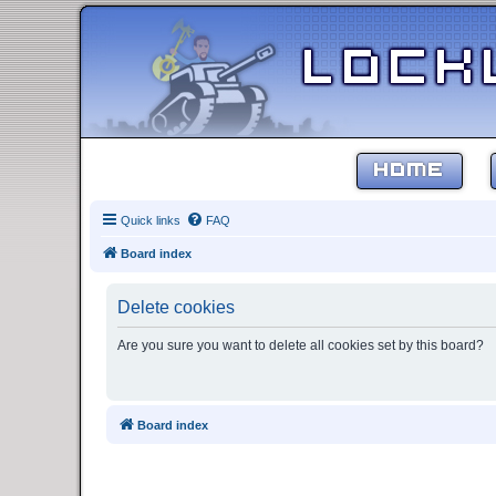
HOME
Quick links
FAQ
Board index
Delete cookies
Are you sure you want to delete all cookies set by this board?
Board index