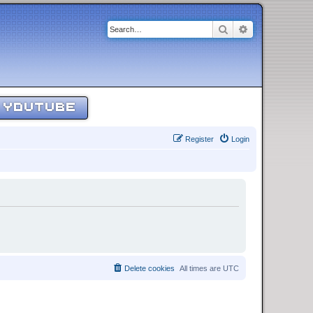
Search
Advanced sear
YOUTUBE
Register
Login
Delete cookies
All times are
UTC