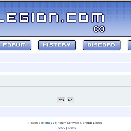
FORUM
HISTORY
DISCORD
Powered by
phpBB
® Forum Software © phpBB Limited
Privacy
|
Terms