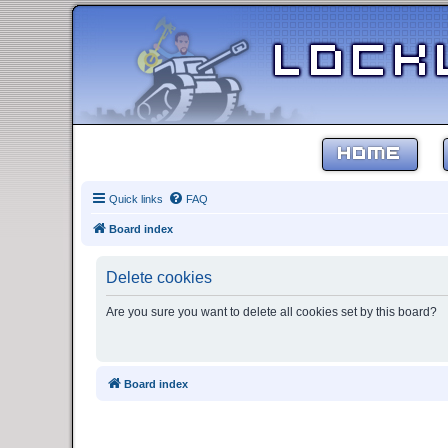
HOME
Quick links
FAQ
Board index
Delete cookies
Are you sure you want to delete all cookies set by this board?
Board index