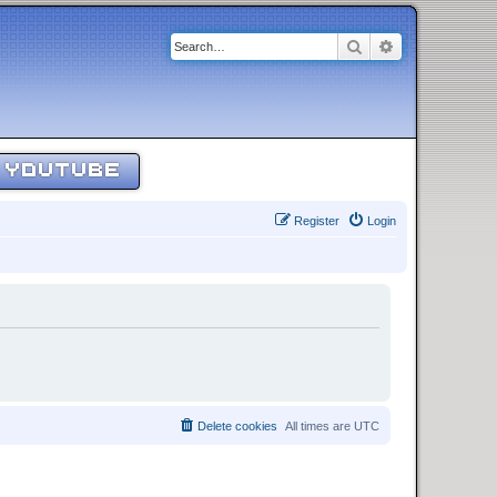
Search
Advanced sear
YOUTUBE
Register
Login
Delete cookies
All times are
UTC