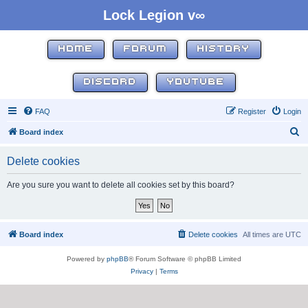
Lock Legion v∞
HOME
FORUM
HISTORY
DISCORD
YOUTUBE
FAQ
Register
Login
S
Board index
e
Delete cookies
a
r
Are you sure you want to delete all cookies set by this board?
c
h
Board index
Delete cookies
All times are
UTC
Powered by
phpBB
® Forum Software © phpBB Limited
Privacy
|
Terms