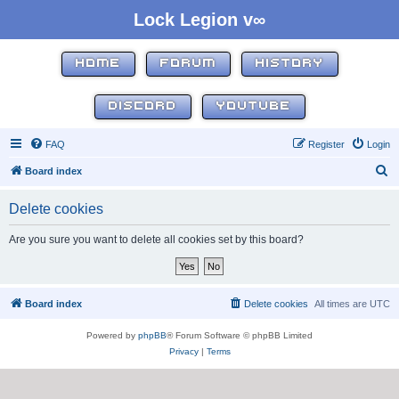
Lock Legion v∞
HOME
FORUM
HISTORY
DISCORD
YOUTUBE
FAQ
Register
Login
S
Board index
e
Delete cookies
a
r
Are you sure you want to delete all cookies set by this board?
c
h
Board index
Delete cookies
All times are
UTC
Powered by
phpBB
® Forum Software © phpBB Limited
Privacy
|
Terms