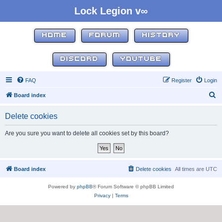
Lock Legion v∞
HOME
FORUM
HISTORY
DISCORD
YOUTUBE
FAQ
Register
Login
S
Board index
e
Delete cookies
a
r
Are you sure you want to delete all cookies set by this board?
c
h
Board index
Delete cookies
All times are
UTC
Powered by
phpBB
® Forum Software © phpBB Limited
Privacy
|
Terms