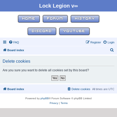
Lock Legion v∞
HOME
FORUM
HISTORY
DISCORD
YOUTUBE
FAQ
Register
Login
S
Board index
e
Delete cookies
a
r
Are you sure you want to delete all cookies set by this board?
c
h
Board index
Delete cookies
All times are
UTC
Powered by
phpBB
® Forum Software © phpBB Limited
Privacy
|
Terms