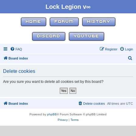
Lock Legion v∞
HOME
FORUM
HISTORY
DISCORD
YOUTUBE
FAQ
Register
Login
S
Board index
e
Delete cookies
a
r
Are you sure you want to delete all cookies set by this board?
c
h
Board index
Delete cookies
All times are
UTC
Powered by
phpBB
® Forum Software © phpBB Limited
Privacy
|
Terms