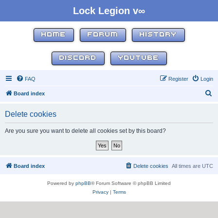
Lock Legion v∞
HOME
FORUM
HISTORY
DISCORD
YOUTUBE
FAQ
Register
Login
S
Board index
e
Delete cookies
a
r
Are you sure you want to delete all cookies set by this board?
c
h
Board index
Delete cookies
All times are
UTC
Powered by
phpBB
® Forum Software © phpBB Limited
Privacy
|
Terms