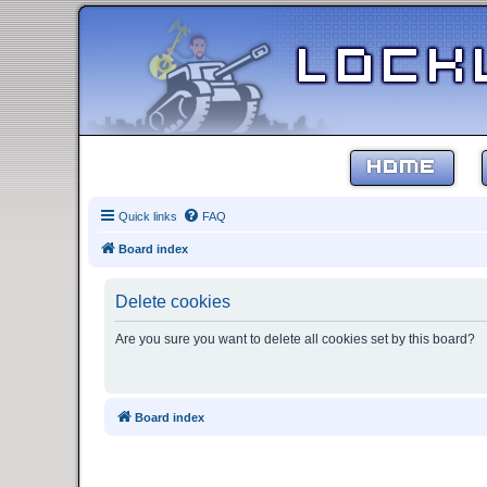
HOME
Quick links
FAQ
Board index
Delete cookies
Are you sure you want to delete all cookies set by this board?
Board index