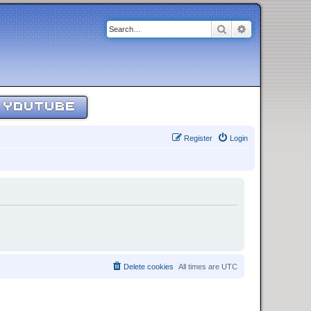
Search
Advanced sear
YOUTUBE
Register
Login
Delete cookies
All times are
UTC