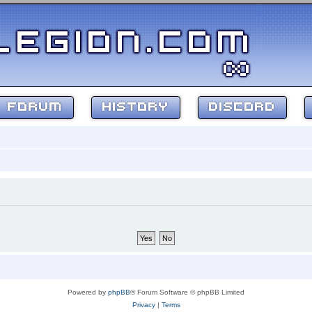
FORUM
HISTORY
DISCORD
Powered by
phpBB
® Forum Software © phpBB Limited
Privacy
|
Terms