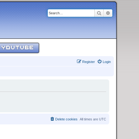
Search
Advanced sear
YOUTUBE
Register
Login
Delete cookies
All times are
UTC