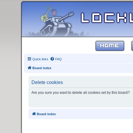
HOME
Quick links
FAQ
Board index
Delete cookies
Are you sure you want to delete all cookies set by this board?
Board index