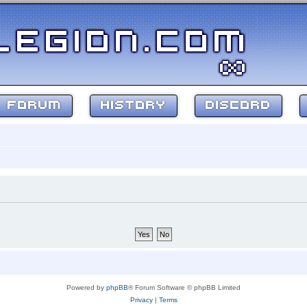
FORUM
HISTORY
DISCORD
Powered by
phpBB
® Forum Software © phpBB Limited
Privacy
|
Terms