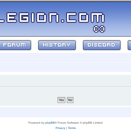
FORUM
HISTORY
DISCORD
Powered by
phpBB
® Forum Software © phpBB Limited
Privacy
|
Terms