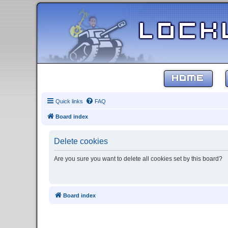
HOME
Quick links
FAQ
Board index
Delete cookies
Are you sure you want to delete all cookies set by this board?
Board index