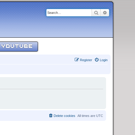
Search
Advanced sear
YOUTUBE
Register
Login
Delete cookies
All times are
UTC