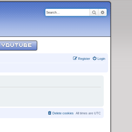
Search
Advanced sear
YOUTUBE
Register
Login
Delete cookies
All times are
UTC