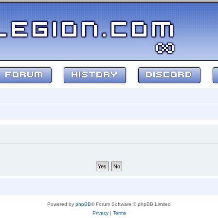
FORUM
HISTORY
DISCORD
Powered by
phpBB
® Forum Software © phpBB Limited
Privacy
|
Terms