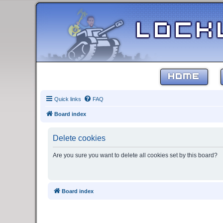
HOME
Quick links
FAQ
Board index
Delete cookies
Are you sure you want to delete all cookies set by this board?
Board index