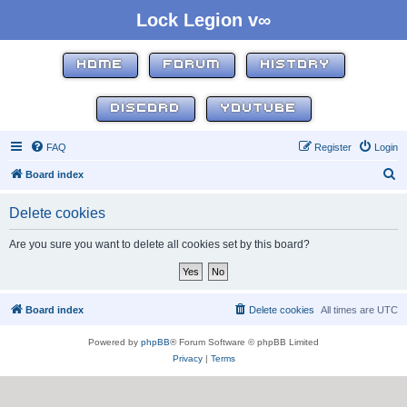
Lock Legion v∞
HOME
FORUM
HISTORY
DISCORD
YOUTUBE
FAQ
Register
Login
S
Board index
e
Delete cookies
a
r
Are you sure you want to delete all cookies set by this board?
c
h
Board index
Delete cookies
All times are
UTC
Powered by
phpBB
® Forum Software © phpBB Limited
Privacy
|
Terms