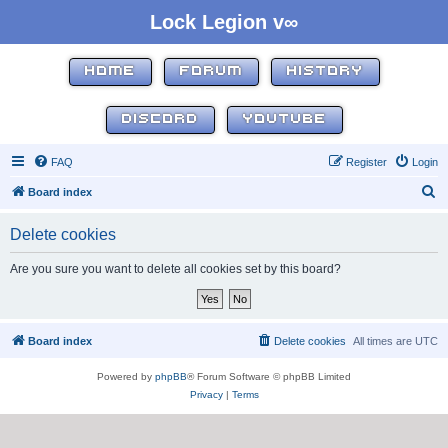
Lock Legion v∞
HOME
FORUM
HISTORY
DISCORD
YOUTUBE
FAQ
Register
Login
S
Board index
e
Delete cookies
a
r
Are you sure you want to delete all cookies set by this board?
c
h
Board index
Delete cookies
All times are
UTC
Powered by
phpBB
® Forum Software © phpBB Limited
Privacy
|
Terms