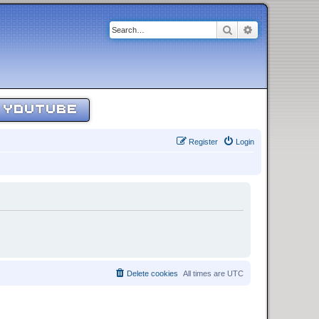
Search
Advanced sear
YOUTUBE
Register
Login
Delete cookies
All times are
UTC