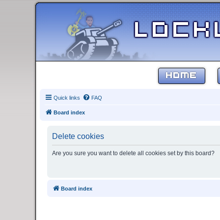
HOME
Quick links
FAQ
Board index
Delete cookies
Are you sure you want to delete all cookies set by this board?
Board index