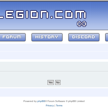
FORUM
HISTORY
DISCORD
Powered by
phpBB
® Forum Software © phpBB Limited
Privacy
|
Terms