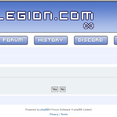
FORUM
HISTORY
DISCORD
Powered by
phpBB
® Forum Software © phpBB Limited
Privacy
|
Terms