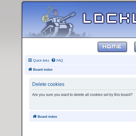
HOME
Quick links
FAQ
Board index
Delete cookies
Are you sure you want to delete all cookies set by this board?
Board index