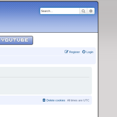
Search
Advanced sear
YOUTUBE
Register
Login
Delete cookies
All times are
UTC