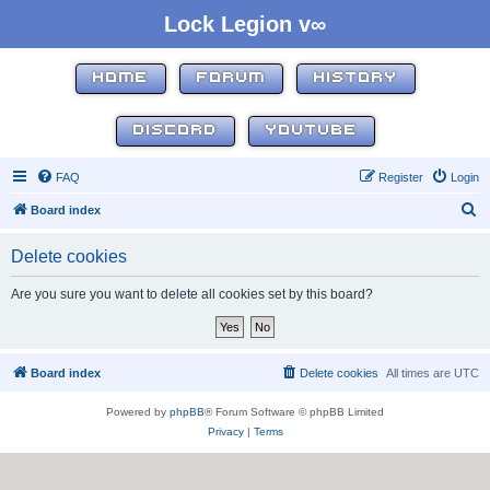
Lock Legion v∞
HOME
FORUM
HISTORY
DISCORD
YOUTUBE
FAQ
Register
Login
S
Board index
e
Delete cookies
a
r
Are you sure you want to delete all cookies set by this board?
c
h
Board index
Delete cookies
All times are
UTC
Powered by
phpBB
® Forum Software © phpBB Limited
Privacy
|
Terms