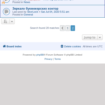
Posted in
News
Зеркало букмекерских контор
Last post by
SkorLock
«
Sat Jul 04, 2020 5:51 am
Posted in
General
1
2
Previous
Search found 28 matches
Jump to
Board index
Delete cookies
All times are
UTC
Powered by
phpBB
® Forum Software © phpBB Limited
Privacy
|
Terms