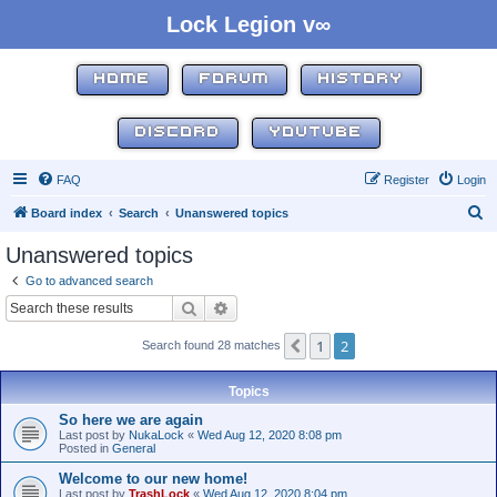
Lock Legion v∞
HOME
FORUM
HISTORY
DISCORD
YOUTUBE
FAQ
Register
Login
S
Board index
Search
Unanswered topics
e
Unanswered topics
a
Go to advanced search
r
Search
Advanced search
c
1
2
Previous
Search found 28 matches
h
Topics
So here we are again
Last post by
NukaLock
«
Wed Aug 12, 2020 8:08 pm
Posted in
General
Welcome to our new home!
Last post by
TrashLock
«
Wed Aug 12, 2020 8:04 pm