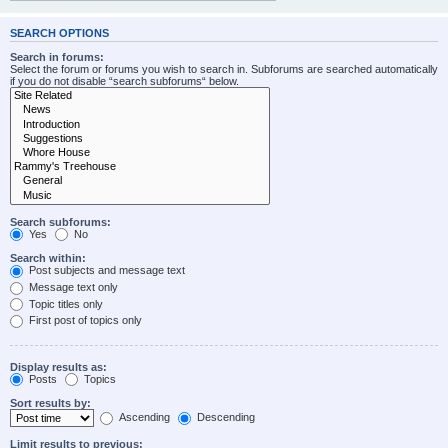
SEARCH OPTIONS
Search in forums:
Select the forum or forums you wish to search in. Subforums are searched automatically
if you do not disable “search subforums“ below.
Search subforums:
Yes
No
Search within:
Post subjects and message text
Message text only
Topic titles only
First post of topics only
Display results as:
Posts
Topics
Sort results by:
Ascending
Descending
Limit results to previous: