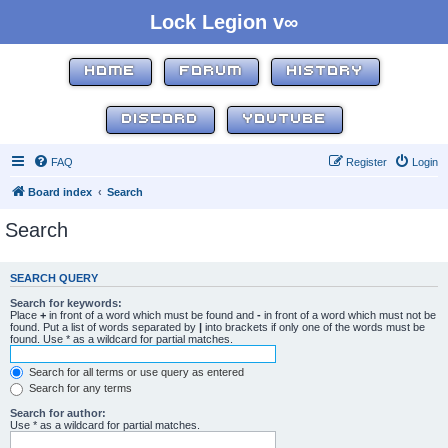
Lock Legion v∞
HOME
FORUM
HISTORY
DISCORD
YOUTUBE
FAQ
Register
Login
Board index
Search
Search
SEARCH QUERY
Search for keywords:
Place
+
in front of a word which must be found and
-
in front of a word which must not be
found. Put a list of words separated by
|
into brackets if only one of the words must be
found. Use * as a wildcard for partial matches.
Search for all terms or use query as entered
Search for any terms
Search for author:
Use * as a wildcard for partial matches.