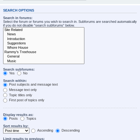
SEARCH OPTIONS
Search in forums:
Select the forum or forums you wish to search in. Subforums are searched automatically
if you do not disable “search subforums“ below.
Search subforums:
Yes
No
Search within:
Post subjects and message text
Message text only
Topic titles only
First post of topics only
Display results as:
Posts
Topics
Sort results by:
Ascending
Descending
Limit results to previous: