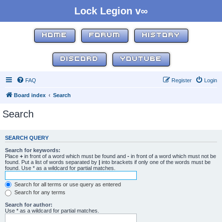
Lock Legion v∞
HOME
FORUM
HISTORY
DISCORD
YOUTUBE
FAQ
Register
Login
Board index
Search
Search
SEARCH QUERY
Search for keywords:
Place
+
in front of a word which must be found and
-
in front of a word which must not be
found. Put a list of words separated by
|
into brackets if only one of the words must be
found. Use * as a wildcard for partial matches.
Search for all terms or use query as entered
Search for any terms
Search for author:
Use * as a wildcard for partial matches.