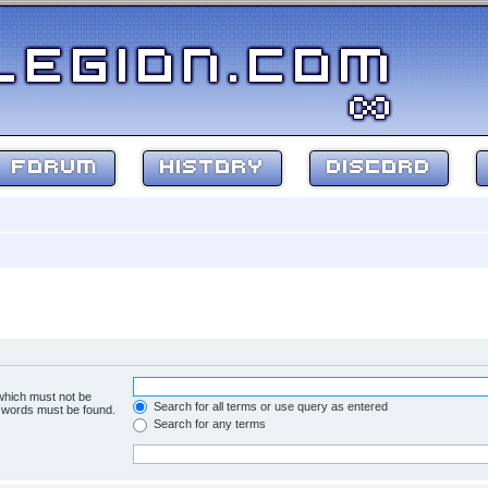
FORUM
HISTORY
DISCORD
 which must not be
Search for all terms or use query as entered
e words must be found.
Search for any terms