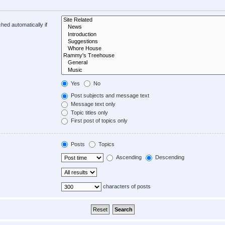
hed automatically if
Yes
No
Post subjects and message text
Message text only
Topic titles only
First post of topics only
Posts
Topics
Ascending
Descending
characters of posts