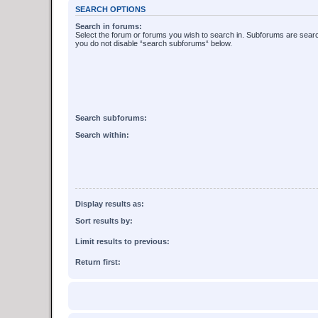
SEARCH OPTIONS
Search in forums:
Select the forum or forums you wish to search in. Subforums are searc
you do not disable “search subforums“ below.
Search subforums:
Search within:
Display results as:
Sort results by:
Limit results to previous:
Return first: