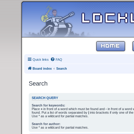
HOME
Quick links
FAQ
Board index
Search
Search
SEARCH QUERY
Search for keywords:
Place
+
in front of a word which must be found and
-
in front of a word
found. Put a list of words separated by
|
into brackets if only one of th
Use * as a wildcard for partial matches.
Search for author:
Use * as a wildcard for partial matches.