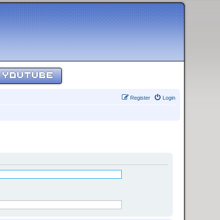
YOUTUBE
Register
Login