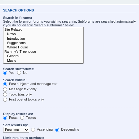
SEARCH OPTIONS
Search in forums:
Select the forum or forums you wish to search in. Subforums are searched automatically
if you do not disable “search subforums“ below.
Search subforums:
Yes
No
Search within:
Post subjects and message text
Message text only
Topic titles only
First post of topics only
Display results as:
Posts
Topics
Sort results by:
Ascending
Descending
Limit results to previous: