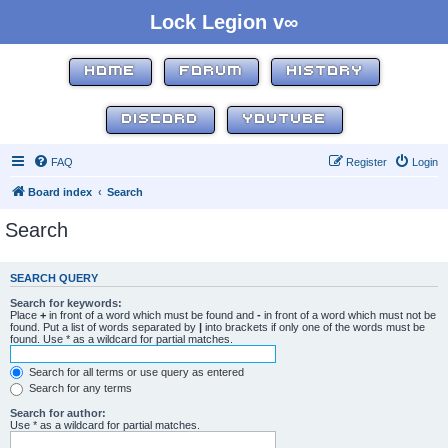
Lock Legion v∞
HOME
FORUM
HISTORY
DISCORD
YOUTUBE
FAQ
Register
Login
Board index
Search
Search
SEARCH QUERY
Search for keywords:
Place
+
in front of a word which must be found and
-
in front of a word which must not be
found. Put a list of words separated by
|
into brackets if only one of the words must be
found. Use * as a wildcard for partial matches.
Search for all terms or use query as entered
Search for any terms
Search for author:
Use * as a wildcard for partial matches.