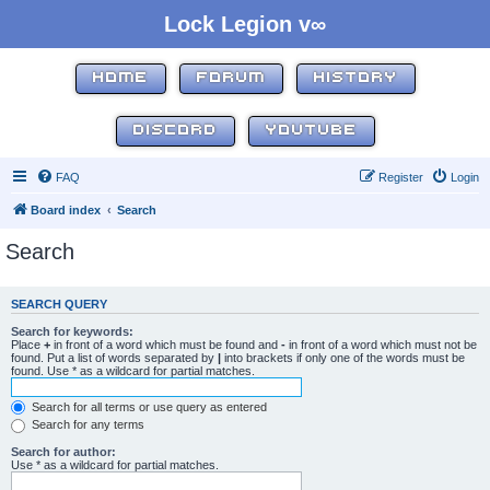
Lock Legion v∞
HOME
FORUM
HISTORY
DISCORD
YOUTUBE
FAQ
Register
Login
Board index
Search
Search
SEARCH QUERY
Search for keywords:
Place
+
in front of a word which must be found and
-
in front of a word which must not be
found. Put a list of words separated by
|
into brackets if only one of the words must be
found. Use * as a wildcard for partial matches.
Search for all terms or use query as entered
Search for any terms
Search for author:
Use * as a wildcard for partial matches.