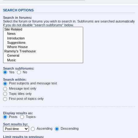
SEARCH OPTIONS
Search in forums:
Select the forum or forums you wish to search in. Subforums are searched automatically
if you do not disable “search subforums“ below.
Search subforums:
Yes
No
Search within:
Post subjects and message text
Message text only
Topic titles only
First post of topics only
Display results as:
Posts
Topics
Sort results by:
Ascending
Descending
Limit results to previous: