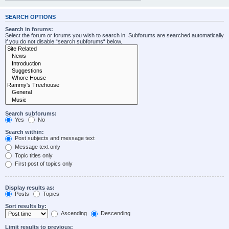
SEARCH OPTIONS
Search in forums:
Select the forum or forums you wish to search in. Subforums are searched automatically
if you do not disable “search subforums“ below.
Search subforums:
Yes
No
Search within:
Post subjects and message text
Message text only
Topic titles only
First post of topics only
Display results as:
Posts
Topics
Sort results by:
Ascending
Descending
Limit results to previous: