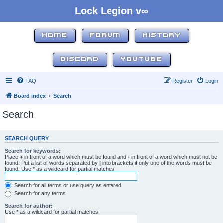
Lock Legion v∞
HOME
FORUM
HISTORY
DISCORD
YOUTUBE
FAQ
Register
Login
Board index
Search
Search
SEARCH QUERY
Search for keywords:
Place
+
in front of a word which must be found and
-
in front of a word which must not be
found. Put a list of words separated by
|
into brackets if only one of the words must be
found. Use * as a wildcard for partial matches.
Search for all terms or use query as entered
Search for any terms
Search for author:
Use * as a wildcard for partial matches.